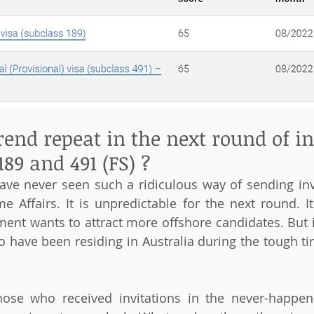
rend repeat in the next round of in
189 and 491 (FS) ?
ve never seen such a ridiculous way of sending invi
 Affairs. It is unpredictable for the next round. I
ment wants to attract more offshore candidates. But i
o have been residing in Australia during the tough tim
ose who received invitations in the never-happen-