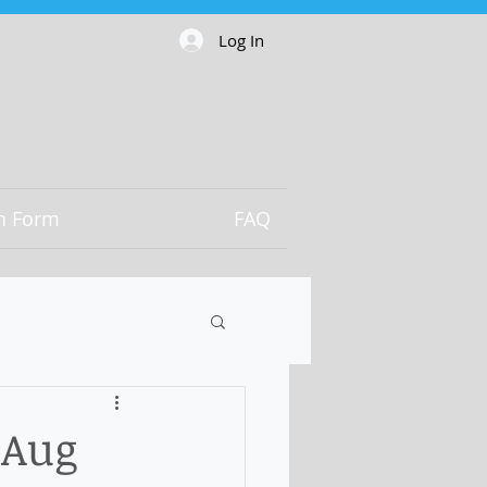
Log In
on Form
FAQ
 Aug