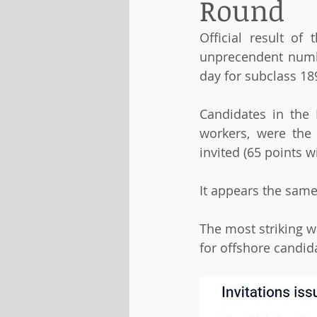
Round
Official result o
unprecendent numbe
day for subclass 189
Candidates in the 
workers, were the
invited (65 points w
It appears the same
The most striking w
for offshore candid