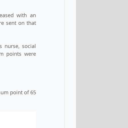
eased with an 
re sent on that 
 nurse, social 
m points were 
mum point of 65 