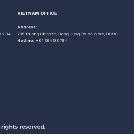
ished
VIETNAM OFFICE
Address: ​
W 2134
205 Truong Chinh St., Dong Hung Thuan Ward
, HCMC
Hotline:
+84 364 183 784
rights reserved.