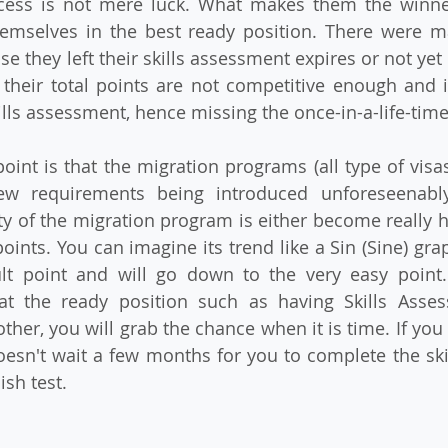
cess is not mere luck. What makes them the winners
emselves in the best ready position. There were m
e they left their skills assessment expires or not yet 
their total points are not competitive enough and it
lls assessment, hence missing the once-in-a-life-tim
int is that the migration programs (all type of visas
new requirements being introduced unforeseenably
ulty of the migration program is either become really 
ints. You can imagine its trend like a Sin (Sine) graph
ult point and will go down to the very easy point.
at the ready position such as having Skills Assess
her, you will grab the chance when it is time. If you 
esn't wait a few months for you to complete the ski
ish test.