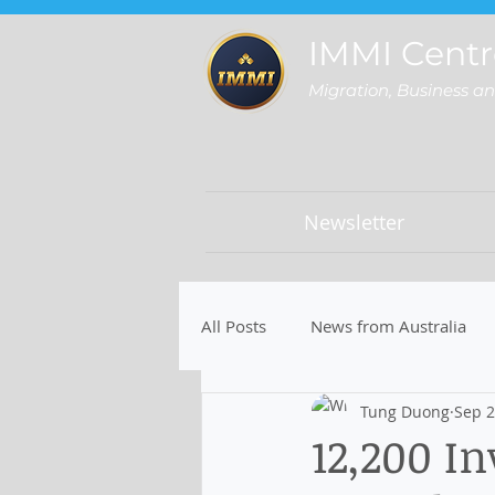
IMMI Centr
Migration, Business a
Newsletter
All Posts
News from Australia
Tung Duong
Sep 2
12,200 In