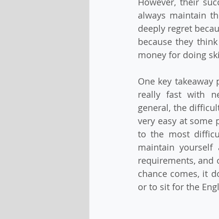
However, their suc
always maintain th
deeply regret becaus
because they think 
money for doing ski
One key takeaway po
really fast with 
general, the diffic
very easy at some po
to the most diffic
maintain yourself 
requirements, and ot
chance comes, it do
or to sit for the Engl