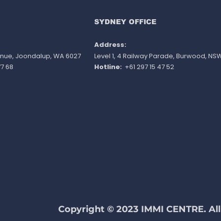
REQURIEMENTS
Publ
SYDNEY OFFICE
Address:
venue, Joondalup, WA 6027
Level 1, 4 Railway Parade, Burwood, NS
7 68
Hotline:
+61 297 15 47 52
Copyright © 2023 IMMI CENTRE. All 