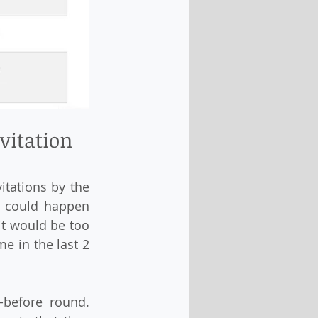
vitation 
tations by the 
t could happen 
t would be too 
e in the last 2 
before round. 