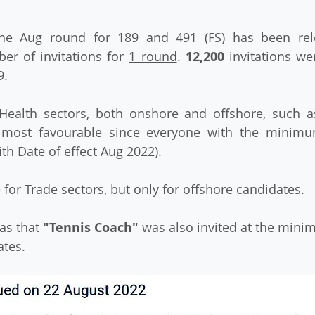
f the Aug round for 189 and 491 (FS) has been rel
r of invitations for 
1 round
. 
12,200
 invitations we
. 
Health sectors, both onshore and offshore, such as
 most favourable since everyone with the minimu
ith Date of effect Aug 2022).
 for Trade sectors, but only for offshore candidates.
as that 
"Tennis Coach"
 was also invited at the mini
ates.