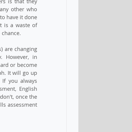
 is that they 
any other who 
to have it done 
 is a waste of 
e chance.
) are changing 
. However, in 
hard or become 
. It will go up 
 If you always 
ment, English 
don't, once the 
lls assessment 