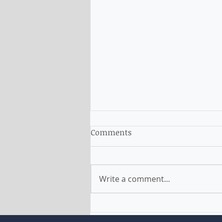
Comments
Write a comment...
The Migration Planning
increase by 35,000 new