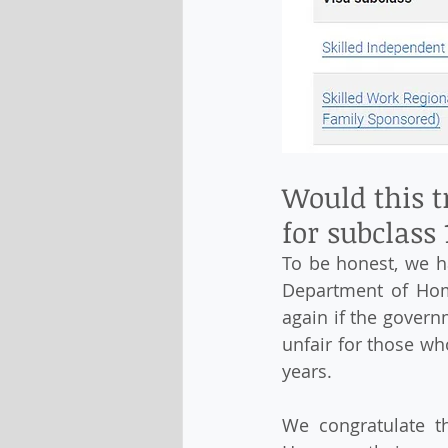
Would this t
for subclass 
To be honest, we ha
Department of Home
again if the govern
unfair for those wh
years.
We congratulate th