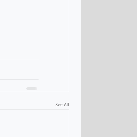
See All