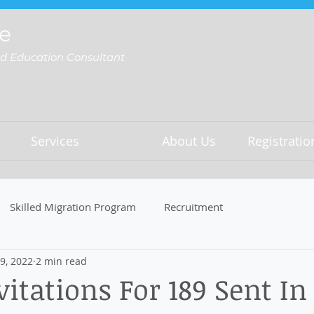
e
nd Education Consultant
Services
About Us
Registrati
Skilled Migration Program
Recruitment
9, 2022
2 min read
vitations For 189 Sent In