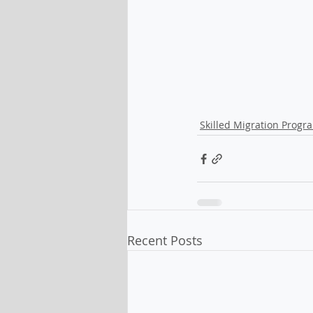
Skilled Migration Progr
Recent Posts