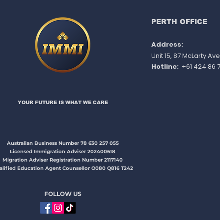
slots, effect immediately
PERTH OFFICE
Address:
Unit 15, 87 McLarty A
Hotline:
+61 424 86 7
YOUR FUTURE IS WHAT WE CARE​​​
Australian Business Number 78 630 257 055
Licensed Immigration Adviser 202400618
Migration Adviser Registration Number 2117140
alified Education Agent Counsellor O080 Q816 T242
FOLLOW US