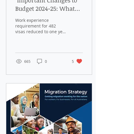
"Important Changes to
Budget 2024-25: What
You Need to Know About
Work experience
482 Visa Work
requirement for 482
visas reduced to one year
Experience and BIIP
from 23 November 2024
Closure"
The Australian
Government has
announced a
significant...
665
0
5