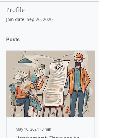
Profile
Join date: Sep 26, 2020
Posts
May 16, 2024
∙
3
min