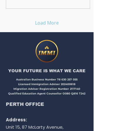
Load More
YOUR FUTURE IS WHAT WE CARE​​​
Australian Business Number
78 630 257 055
Licensed Immigration Adviser
202400618
Migration Adviser Registration Number
2117140
Qualified Education Agent Counsellor O080 Q816 T242
PERTH OFFICE
Address:
Unit 15, 87 McLarty Avenue,