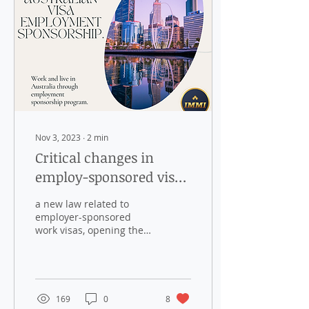
Nov 3, 2023
∙
2
min
Critical changes in
employ-sponsored visa
from 25 Nov 2023.
a new law related to
employer-sponsored
work visas, opening the
door for Permanent
Residence
169
0
8