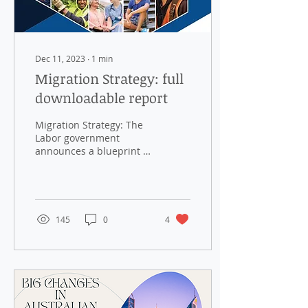
Dec 11, 2023
∙
1
min
Migration Strategy: full
downloadable report
Migration Strategy: The
Labor government
announces a blueprint to
return migration levels to
“normal” pre-COVID
levels, focusing on...
145
0
4