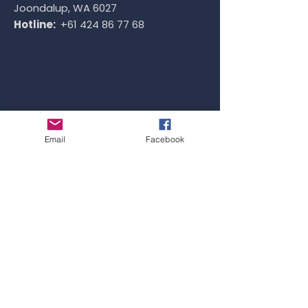
Joondalup, WA 6027
Hotline:
+61 424 86 77 68
Email
Facebook
SYDNEY OFFICE
Address:
Level 1, 4 Railway Parade, Burwood,
NSW 2134