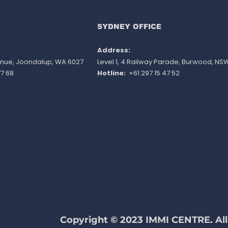
invitation round
nom
poin
do n
SYDNEY OFFICE
Address:
venue, Joondalup, WA 6027
Level 1, 4 Railway Parade, Burwood, NS
7 68
Hotline:
+61 297 15 47 52
Copyright © 2023 IMMI CENTRE. All 