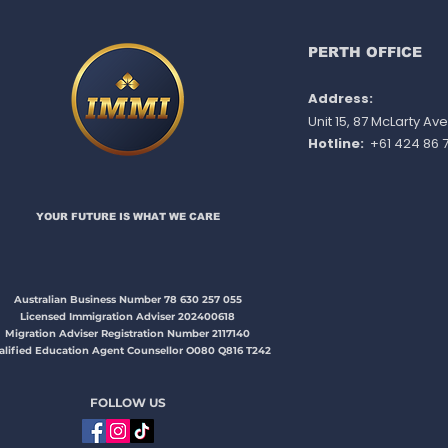
NSW 491 directly
PERTH OFFICE
Address:
Unit 15, 87 McLarty A
Hotline:
+61 424 86 7
YOUR FUTURE IS WHAT WE CARE​​​
Australian Business Number 78 630 257 055
Licensed Immigration Adviser 202400618
Migration Adviser Registration Number 2117140
alified Education Agent Counsellor O080 Q816 T242
FOLLOW US