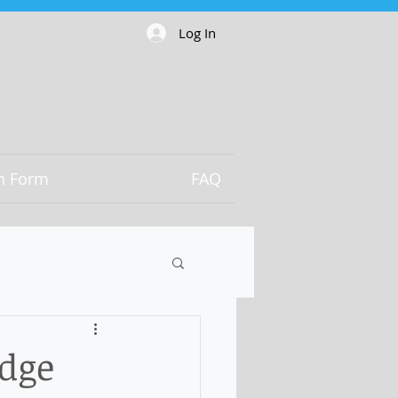
Log In
on Form
FAQ
odge