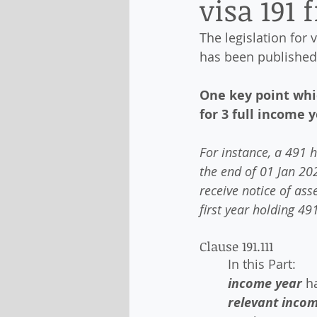
visa 191 
The legislation for v
has been published
One key point whic
for 3 full income y
For instance, a 491 h
the end of 01 Jan 202
receive notice of as
first year holding 49
Clause 191.111
In this Part:
income year
 h
relevant inco