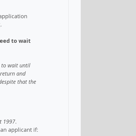
 application 
.
eed to wait 
to wait until 
 return and 
espite that the 
t 1997
.
 an applicant if: