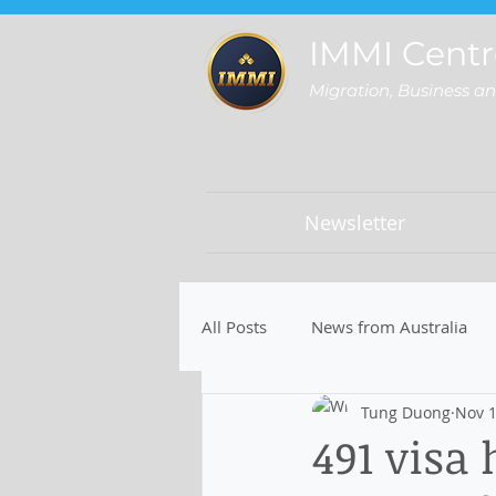
IMMI Centr
Migration, Business a
Newsletter
All Posts
News from Australia
Tung Duong
Nov 1
491 visa 