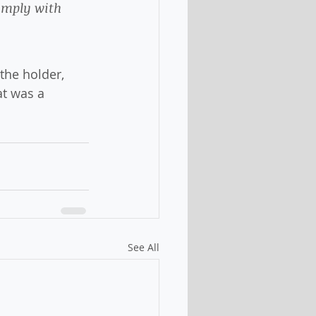
omply with 
 the holder, 
at was a 
See All