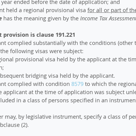
e year ended before the date of application; and
ant held a regional provisional visa 
for all or part of t
e
 has the meaning given by the 
Income Tax Assessment
provision is clause 191.221
ant complied substantially with the conditions (other 
 the following visas were subject:
egional provisional visa held by the applicant at the tim
n;
ubsequent bridging visa held by the applicant.
ant complied with condition 
8579
 to which the regiona
e applicant at the time of application was subject unl
cluded in a class of persons specified in an instrumen
er may, by legislative instrument, specify a class of pe
bclause (2).