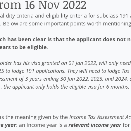
from 16 Nov 2022
alidity criteria and eligibility criteria for subclass 191
. Below are some important points worth mentioning
h has been clear is that the applicant does not n
ears to be eligible
. 
older has his visa granted on 01 Jan 2022, will only need 
5 to lodge 191 applications. They will need to lodge Tax
sessment of 3 years ending 30 Jun 2022, 2023, and 2024, d
1, the applicant only holds the eligible visa for 6 months.
as the meaning given by the 
Income Tax Assessment Ac
me year
: an income year is a 
relevant income year
 for