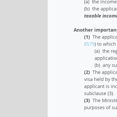
(a)  the incom
(b)  the applic
taxable incom
Another important 
(1)
  The applic
8579
) to which
(a)  the r
applicatio
(b)  any s
(2)
  The applic
visa held by th
applicant is in
subclause (3).
(3)
  The Minist
purposes of su