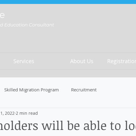
e
nd Education Consultant
Services
About Us
Registrati
Skilled Migration Program
Recruitment
1, 2022
2 min read
holders will be able to l