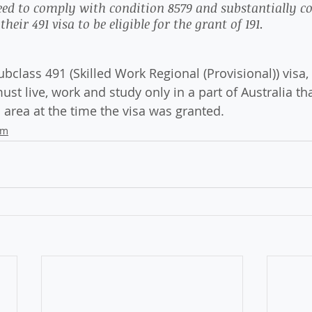
need to comply with condition 8579 and substantially c
heir 491 visa to be eligible for the grant of 191. 
 Subclass 491 (Skilled Work Regional (Provisional)) visa,
must live, work and study only in a part of Australia th
 area at the time the visa was granted.
am