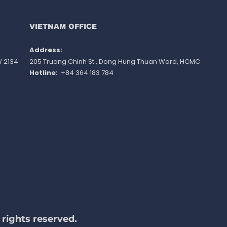
ination - minimum
ts and work experience
ot apply
VIETNAM OFFICE
Address: ​
W 2134
205 Truong Chinh St., Dong Hung Thuan Ward
, HCMC
Hotline:
+84 364 183 784
rights reserved.