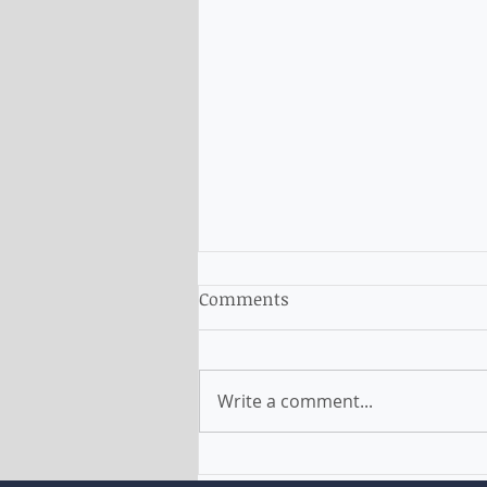
Comments
Write a comment...
NSW allows to apply for