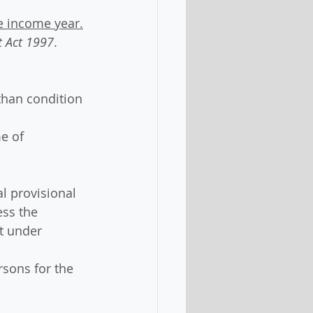
he income year.
 Act 1997
.
than condition 
e of 
l provisional 
ess the 
t under 
rsons for the 