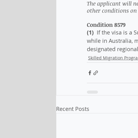
The applicant will 
other conditions on t
Condition 8579
(1) 
 If the visa is a
while in Australia, 
designated regional
Skilled Migration Progr
Recent Posts