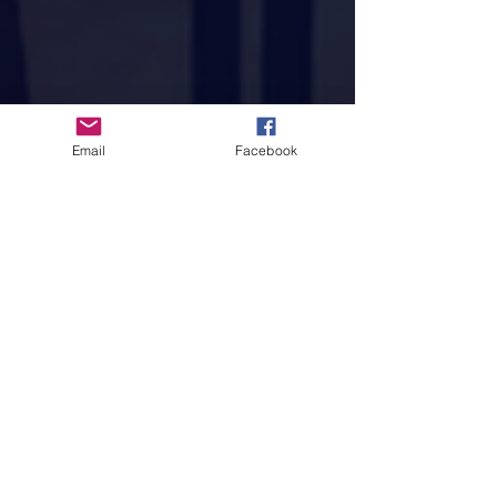
Email
Facebook
Tung Duong
Nov 26, 2021
1 min read