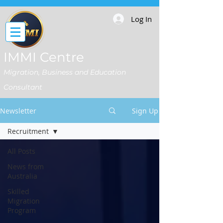
Log In
IMMI Centre
Migration, Business and Education
Consultant
Newsletter
Sign Up
Recruitment
All Posts
News from
Australia
Skilled
Migration
Program