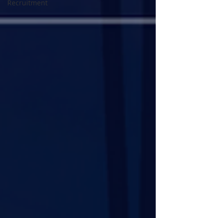
Recruitment