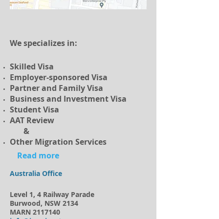
We specializes in:
Skilled Visa
Employer-sponsored Visa
Partner and Family Visa
Business and Investment Visa
Student Visa
AAT Review
&
Other Migration Services
Read more
Australia Office
Level 1, 4 Railway Parade
Burwood, NSW 2134
MARN
2117140