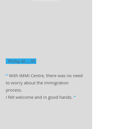
Phillip M..., 35
“
With IMMI Centre, there was no need
to worry about the immigration
process.
I felt welcome and in good hands.
”