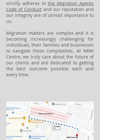
strictly adheres to
the Migration Agents
Code of Conduct
and our reputation and
our integrity are of utmost importance to
us.
Migration matters are complex and it is
becoming increasingly challenging for
individuals, their families and businesses
to navigate these complexities. At IMMI
Centre, we truly care about the future of
our clients and are dedicated to getting
the best outcome possible each and
every time.