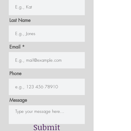
Last Name
Email
Phone
Message
Submit