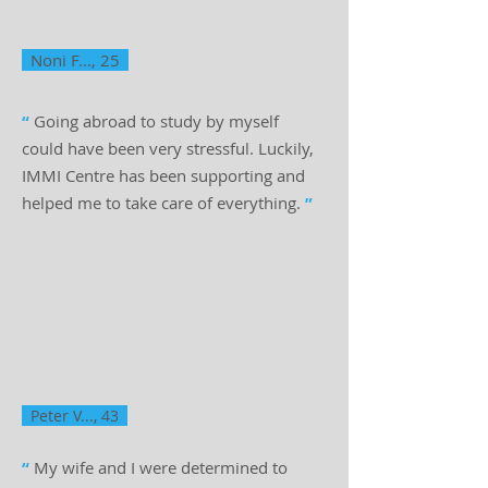
Noni F..., 25
“
Going abroad to study by myself
could have been very stressful. Luckily,
IMMI Centre has been supporting and
helped me to take care of everything.
”
Peter V..., 43
“
My wife and I were determined to