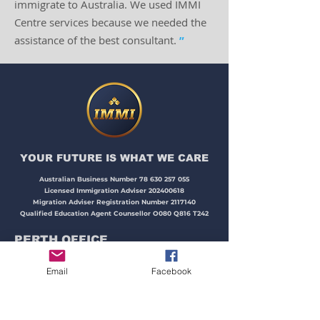
immigrate to Australia. We used IMMI
Centre services because we needed the
assistance of the best consultant.
”
YOUR FUTURE IS WHAT WE CARE​​​
Australian Business Number
78 630 257 055
Licensed Immigration Adviser
202400618
Migration Adviser Registration Number
2117140
Qualified Education Agent Counsellor O080 Q816 T242
PERTH OFFICE
Email
Facebook
Address:
Unit 15, 87 McLarty Avenue,
Joondalup, WA 6027