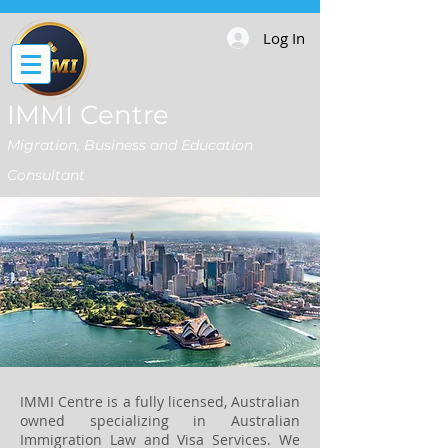
Log In
IMMI Centre
Migration, Business and Education
Consultant
IMMI Centre is a fully licensed, Australian
owned specializing in Australian
Immigration Law and Visa Services. We