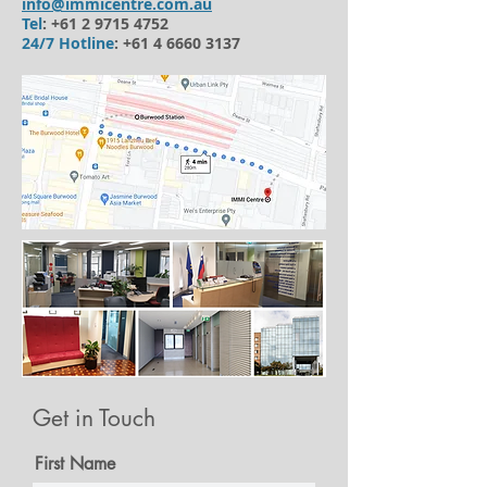
info@immicentre.com.au
Tel
:
+61 2 9715 4752
24/7 Hotline
:
+61 4 6660 3137
Get in Touch
First Name