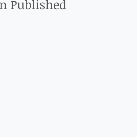
on Published