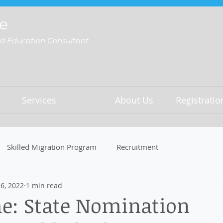
e
nd Education Consultant
Services
About Us
Registrati
Skilled Migration Program
Recruitment
6, 2022
1 min read
e: State Nomination