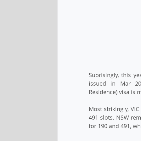
Suprisingly, this y
issued in Mar 202
Residence) visa is 
Most strikingly, VI
491 slots. NSW rema
for 190 and 491, whi