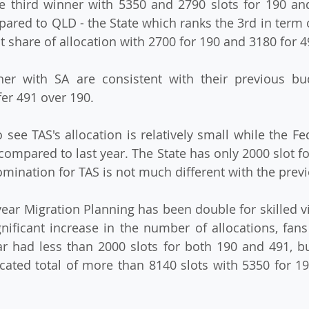
third winner with 5350 and 2790 slots for 190 and 
red to QLD - the State which ranks the 3rd in term 
t share of allocation with 2700 for 190 and 3180 for 4
er with SA are consistent with their previous bud
er 491 over 190.
o see TAS's allocation is relatively small while the Fe
compared to last year. The State has only 2000 slot fo
nomination for TAS is not much different with the prev
 year Migration Planning has been double for skilled v
ificant increase in the number of allocations, fans
r had less than 2000 slots for both 190 and 491, but
cated total of more than 8140 slots with 5350 for 19