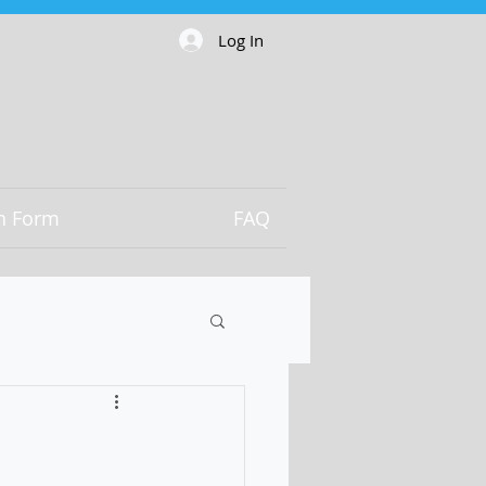
Log In
on Form
FAQ