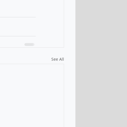
See All