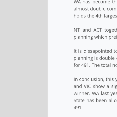
WA has become the 
almost double compa
holds the 4th larges
NT and ACT togeth
planning which pref
It is dissapointed t
planning is double 
for 491. The total 
In conclusion, this
and VIC show a sign
winner. WA last yea
State has been allo
491.