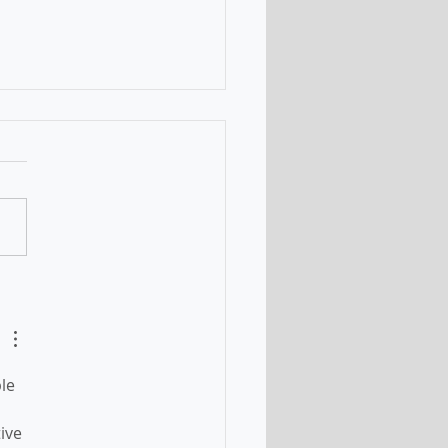
nt changes of the
ation Program -
ted on 11 July 2021
le 
ive 