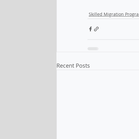
Skilled Migration Progr
Recent Posts