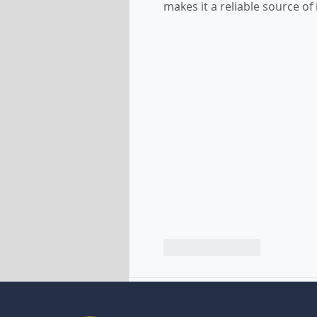
makes it a reliable source of
Like
Reply