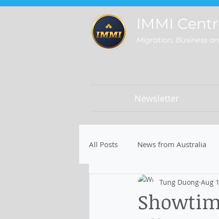
IMMI Centr
Migration, Business a
Newsletter
All Posts
News from Australia
Tung Duong
Aug 1
Showtim