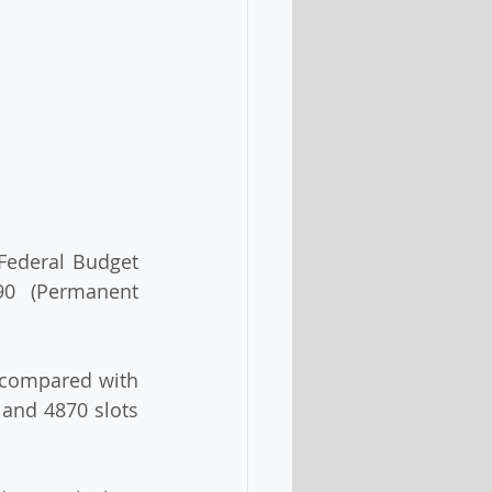
Federal Budget 
90 (Permanent 
 compared with 
and 4870 slots 