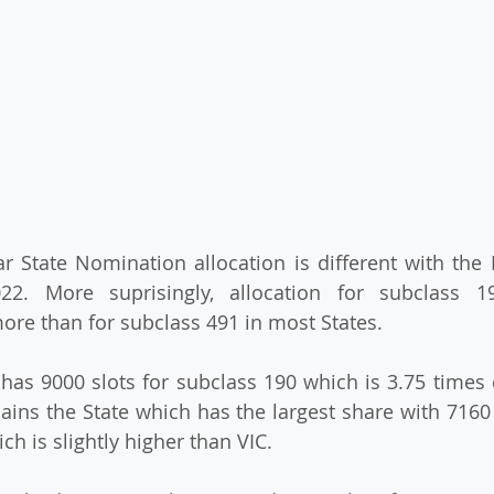
ear State Nomination allocation is different with the 
2. More suprisingly, allocation for subclass 1
more than for subclass 491 in most States.
C has 9000 slots for subclass 190 which is 3.75 times
ins the State which has the largest share with 7160 
ch is slightly higher than VIC.