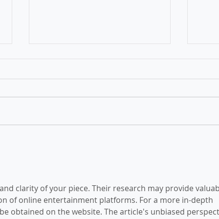
Victoria's Skilled Migration
Rece
Program is now open
Migr
upda
 and clarity of your piece. Their research may provide valuab
ion of online entertainment platforms. For a more in-depth 
 be obtained on the website. The article's unbiased perspect