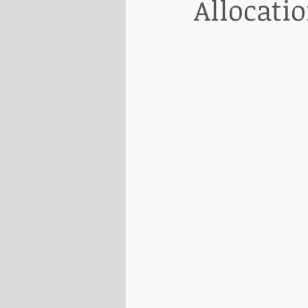
Allocati