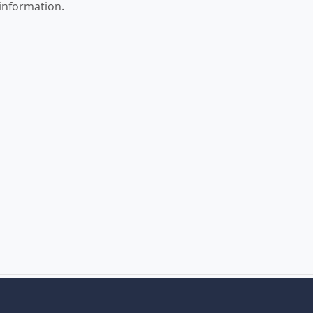
 information.