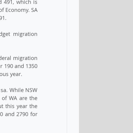
491, which is 
of Economy. SA 
91.
get migration 
deral migration 
r 190 and 1350 
ious year.
isa. While NSW 
 of WA are the 
 this year the 
0 and 2790 for 