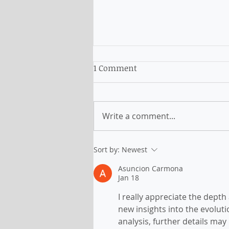
1 Comment
Write a comment...
NSW: new criteria and
Sort by:
Newest
pathway for subclass 491
Asuncion Carmona
and 190
Jan 18
I really appreciate the depth
new insights into the evolut
analysis, further details may