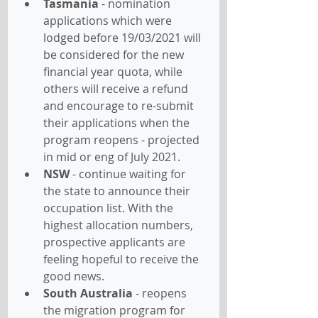
Tasmania
 - nomination 
applications which were 
lodged before 19/03/2021 will 
be considered for the new 
financial year quota, while 
others will receive a refund 
and encourage to re-submit 
their applications when the 
program reopens - projected 
in mid or eng of July 2021.
NSW
 - continue waiting for 
the state to announce their 
occupation list. With the 
highest allocation numbers, 
prospective applicants are 
feeling hopeful to receive the 
good news.
South Australia
 - reopens 
the migration program for 