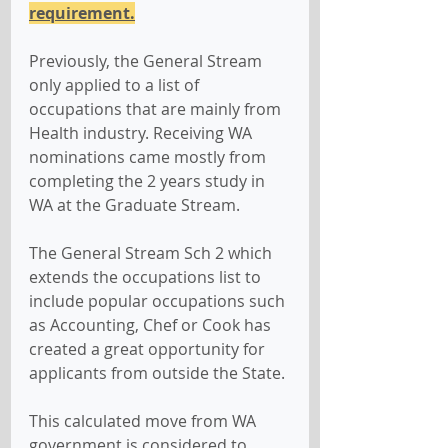
requirement.
Previously, the General Stream 
only applied to a list of 
occupations that are mainly from 
Health industry. Receiving WA 
nominations came mostly from 
completing the 2 years study in 
WA at the Graduate Stream.
The General Stream Sch 2 which 
extends the occupations list to 
include popular occupations such 
as Accounting, Chef or Cook has 
created a great opportunity for 
applicants from outside the State.
This calculated move from WA 
government is considered to 