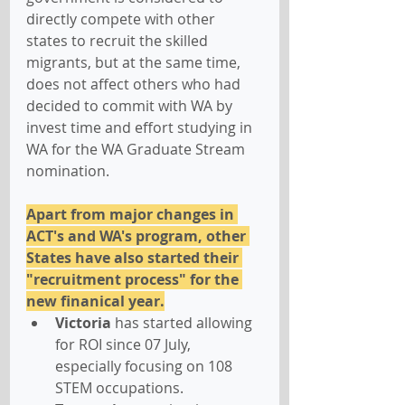
directly compete with other 
states to recruit the skilled 
migrants, but at the same time, 
does not affect others who had 
decided to commit with WA by 
invest time and effort studying in 
WA for the WA Graduate Stream 
nomination.
Apart from major changes in 
ACT's and WA's program, other 
States have also started their 
"recruitment process" for the 
new finanical year.
Victoria
 has started allowing 
for ROI since 07 July, 
especially focusing on 108 
STEM occupations.