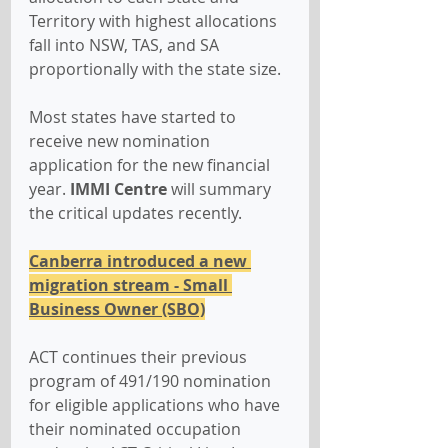
Territory with highest allocations 
fall into NSW, TAS, and SA 
proportionally with the state size.
Most states have started to 
receive new nomination 
application for the new financial 
year. 
IMMI Centre
 will summary 
the critical updates recently.
Canberra introduced a new 
migration stream - Small 
Business Owner (SBO)
ACT continues their previous 
program of 491/190 nomination 
for eligible applications who have 
their nominated occupation 