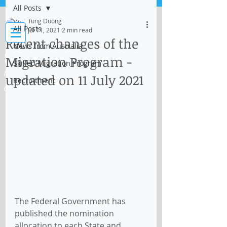
All Posts
Log In
Tung Duong
All Posts
Jul 11, 2021
2 min read
Recent changes of the
News from Australia
IMMI Centre
Migration Program -
Skilled Migration Program
Migration, Business and Education
updated on 11 July 2021
Recruitment
Consultant
The Federal Government has 
published the nomination 
allocation to each State and 