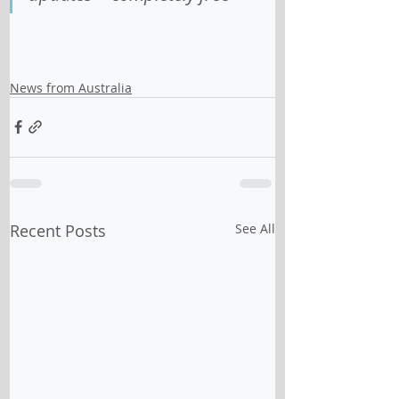
News from Australia
Recent Posts
See All