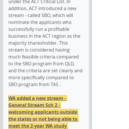
under the ACT Critical List. In 
addition, ACT introduced a new 
stream - called SBO, which will 
nominate the applicants who 
successfully run a profitable 
business in the ACT region as the 
majority sharesholder. This 
stream is considered having 
much feasible criteria compared 
to the SBO program from QLD, 
and the criteria are set clearly and 
more specifically compared to 
SBO program from TAS .
WA added a new stream - 
General Stream Sch 2 - 
welcoming applicants outside 
the states or not being able to 
meet the 2-year WA study 