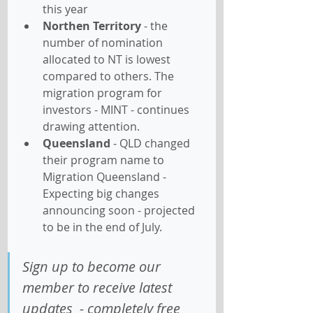
this year
Northen Territory
 - the 
number of nomination 
allocated to NT is lowest 
compared to others. The 
migration program for 
investors - MINT - continues 
drawing attention.
Queensland
 - QLD changed 
their program name to 
Migration Queensland - 
Expecting big changes 
announcing soon - projected 
to be in the end of July.
Sign up to become our 
member to receive latest 
updates  - completely free