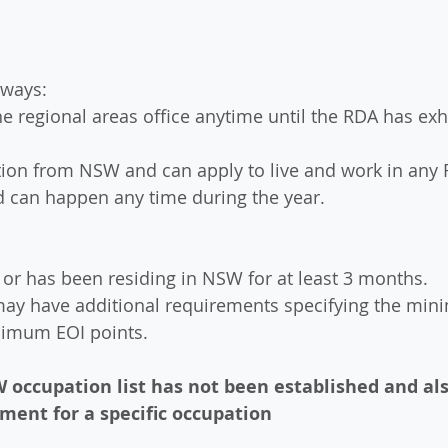
hways:
the regional areas office anytime until the RDA has ex
tation from NSW and can apply to live and work in any
d can happen any time during the year.
e or has been residing in NSW for at least 3 months.
may have additional requirements specifying the min
nimum EOI points.
 occupation list has not been established and als
ment for a specific occupation