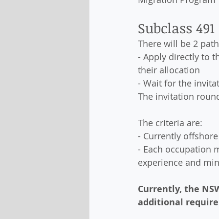
Subclass 491
There will be 2 pat
- Apply directly to 
their allocation
- Wait for the invi
The invitation roun
The criteria are:
- Currently offshor
- Each occupation 
experience and mi
Currently, the NSW
additional require