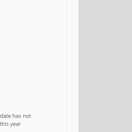
 date has not 
this year 