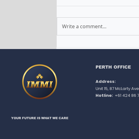
Write a comment...
Common Questions About
EOI Answered: How to
Optimize Your Expression
of Interest to Secure a
PERTH OFFICE
Skilled Visa Invitation in
Address:
Australia
Unit 15, 87 McLarty A
Hotline:
+61 424 86 7
YOUR FUTURE IS WHAT WE CARE​​​