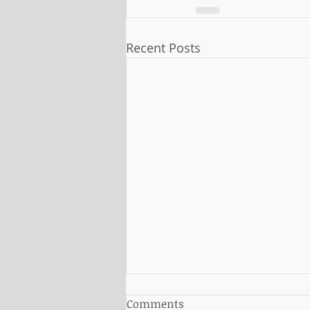
Recent Posts
Comments