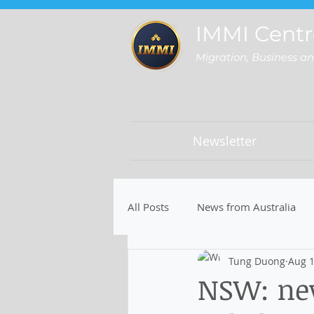
IMMI Centr
Migration, Business a
Newsletter
All Posts
News from Australia
Tung Duong
Aug 1
NSW: new