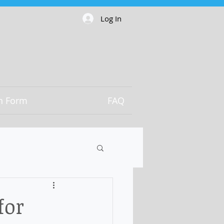
Log In
on Form
FAQ
for