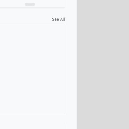
See All