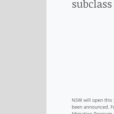
subclass
NSW will open this 
been announced. For
Migration Program