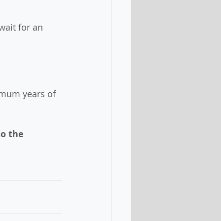
wait for an 
imum years of 
o the 