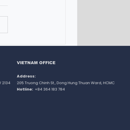
UTIONS FOR
ERNATIONAL STUDENTS
ST THE TIGHTENING OF
RALIAN STUDENT VISA
VIETNAM OFFICE
ULATIONS
Address: ​
W 2134
205 Truong Chinh St., Dong Hung Thuan Ward
, HCMC
Hotline:
+84 364 183 784