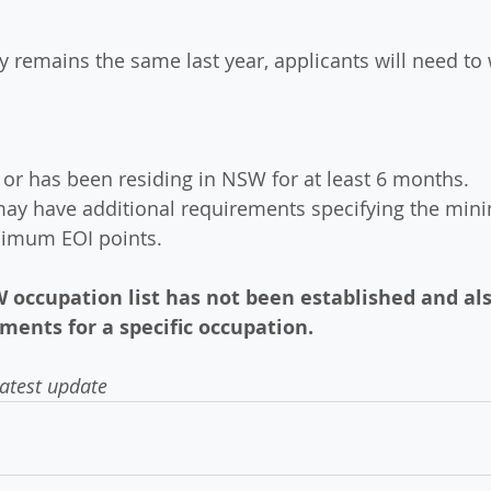
y remains the same last year, applicants will need to 
e or has been residing in NSW for at least 6 months.
may have additional requirements specifying the min
nimum EOI points.
 occupation list has not been established and als
ments for a specific occupation.
latest update 