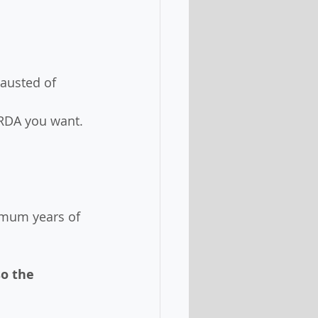
hausted of 
 RDA you want. 
imum years of 
o the 