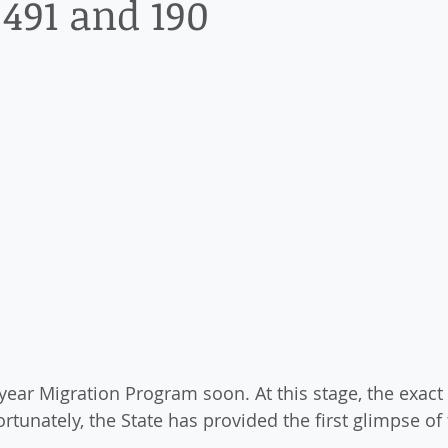
 491 and 190
year Migration Program soon. At this stage, the exact
tunately, the State has provided the first glimpse of 