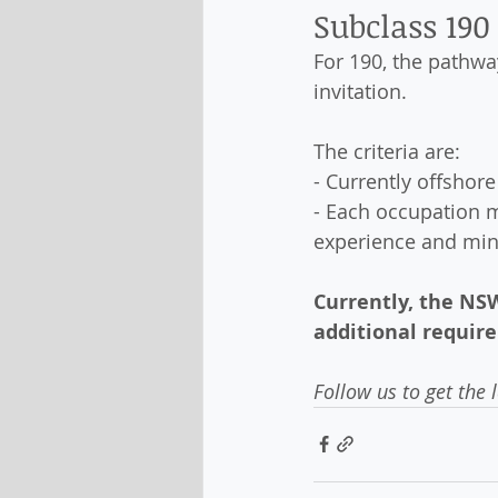
Subclass 190
For 190, the pathwa
invitation. 
The criteria are:
- Currently offshor
- Each occupation 
experience and mi
Currently, the NSW
additional require
Follow us to get the 