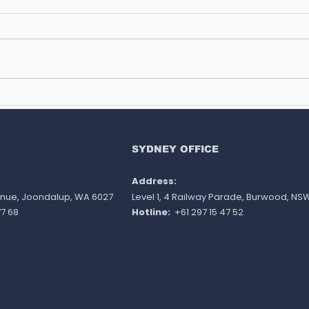
Studying in New Zealand
SOL
with Family - Is It Possible?
INT
AMID
AUST
SYDNEY OFFICE
REG
Address:
venue, Joondalup, WA 6027
Level 1, 4 Railway Parade, Burwood, NS
7 68
Hotline:
+61 297 15 47 52