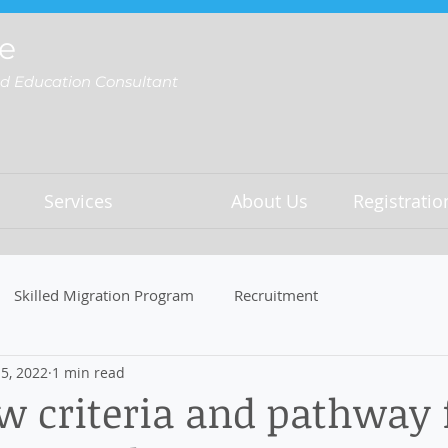
e
nd Education Consultant
Services
About Us
Registrati
Skilled Migration Program
Recruitment
5, 2022
1 min read
 criteria and pathway 