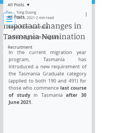
All Posts
Log In
Tung Duong
All Posts
Oct 5, 2021
2 min read
Important changes in
News from Australia
IMMI Centre
Tasmania Nomination
Skilled Migration Program
Migration, Business and Education
Recruitment
In the current migration year 
Consultant
program, Tasmania has 
introduced a new requirement of 
the Tasmania Graduate category 
(applied to both 190 and 491) for 
those who commence
 last course 
of study
 in Tasmania 
after 30 
June 2021
.