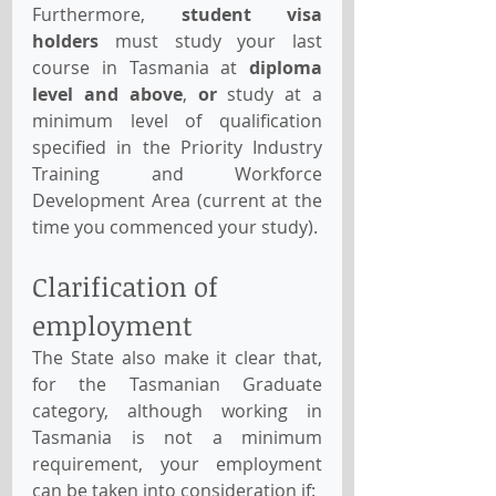
Furthermore, 
student visa 
holders 
must study your last 
course in Tasmania at 
diploma 
level and above
, 
or
 study at a 
minimum level of qualification 
specified in the Priority Industry 
Training and Workforce 
Development Area (current at the 
time you commenced your study).
Clarification of 
employment 
The State also make it clear that, 
for the Tasmanian Graduate 
category, although working in 
Tasmania is not a minimum 
requirement, your employment 
can be taken into consideration if: