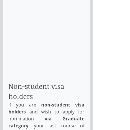
Non-student visa 
holders
If you are 
non-student visa 
holders
 and wish to apply for 
nomination 
via Graduate 
category
, your last course of 