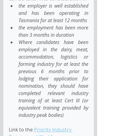
the employer is well established 
and has been operating in 
Tasmania for at least 12 months
the employment has been more 
than 3 months in duration
Where candidates have been 
employed in the dairy, meat, 
accommodation, logistics or 
farming industry for at least the 
previous 6 months prior to 
lodging their application for 
nomination, they should have 
completed relevant industry 
training of at least Cert III (or 
equivalent training provided by 
industry peak bodies)
Link to the 
Priority Industry 