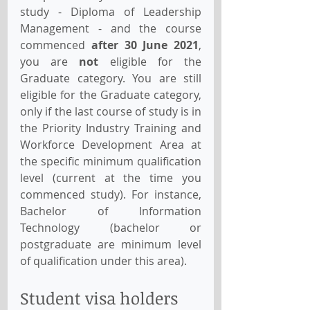
study - Diploma of Leadership 
Management - and the course 
commenced 
after 30 June 2021
, 
you are 
not
 eligible for the 
Graduate category. You are still 
eligible for the Graduate category, 
only if the last course of study is in 
the Priority Industry Training and 
Workforce Development Area at 
the specific minimum qualification 
level (current at the time you 
commenced study). For instance, 
Bachelor of Information 
Technology (bachelor or 
postgraduate are minimum level 
of qualification under this area).
Student visa holders