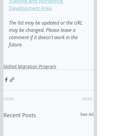
Training and Workforce 
Development Area
The list may be updated or the URL 
may be changed. Please leave a 
comment if it doesn't work in the 
future.
Skilled Migration Program
Recent Posts
See All