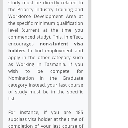
study must be directly related to 
the Priority Industry Training and 
Workforce Development Area at 
the specific minimum qualification 
level (current at the time you 
commenced study). This, in effect, 
encourages 
non-student visa 
holders
 to find employment and 
apply in the other category such 
as Working in Tasmania. If you 
wish to be compete for 
Nomination in the Graduate 
category instead, your last course 
of study must be in the specific 
list.
For instance, if you are 485 
subclass visa holder at the time of 
completion of your last course of 