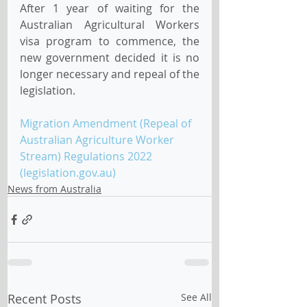
After 1 year of waiting for the 
Australian Agricultural Workers 
visa program to commence, the 
new government decided it is no 
longer necessary and repeal of the 
legislation.
Migration Amendment (Repeal of 
Australian Agriculture Worker 
Stream) Regulations 2022 
(legislation.gov.au)
News from Australia
Recent Posts
See All