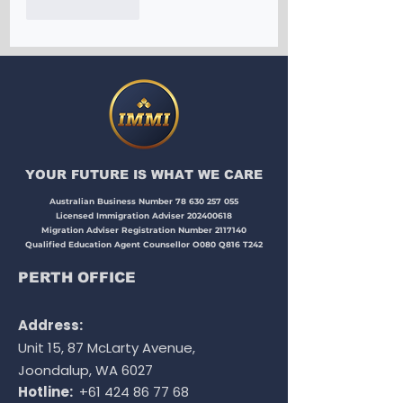
Like
Reply
YOUR FUTURE IS WHAT WE CARE​​​
Australian Business Number
78 630 257 055
Licensed Immigration Adviser
202400618
Migration Adviser Registration Number
2117140
Qualified Education Agent Counsellor O080 Q816 T242
PERTH OFFICE
Address:
Unit 15, 87 McLarty Avenue,
Joondalup, WA 6027
Hotline:
+61 424 86 77 68