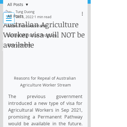
All Posts
Log In
Tung Duong
All Posts
Oct 5, 2022
1 min read
Australian Agriculture
News from Australia
IMMI Centre
Worker visa will NOT be
Skilled Migration Program
Migration, Business and Education
available
Recruitment
Consultant
Reasons for Repeal of Australian 
Agriculture Worker Stream
The previous government 
introduced a new type of visa for 
Agricultural Workers in Sep 2021, 
promising a Permanent Pathway 
would be available in the future. 