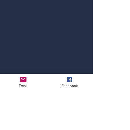
SYDNEY OFFICE
Email
Facebook
Address:
Level 1, 4 Railway Parade, Burwood,
NSW 2134
Hotline:
+61 297 15 47 52