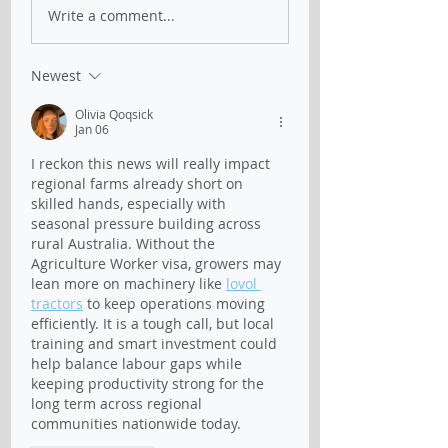
Australian
Official - New
Write a comment...
Agricultural Visa -
Australian Agric
latest update on 04
visa
Mar 2022
Newest
Olivia Qoqsick
Jan 06
I reckon this news will really impact 
regional farms already short on 
skilled hands, especially with 
seasonal pressure building across 
rural Australia. Without the 
Agriculture Worker visa, growers may 
lean more on machinery like 
lovol 
tractors
 to keep operations moving 
efficiently. It is a tough call, but local 
training and smart investment could 
help balance labour gaps while 
keeping productivity strong for the 
long term across regional 
communities nationwide today.