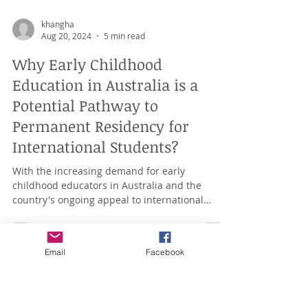
khangha
Aug 20, 2024
5 min read
Why Early Childhood
Education in Australia is a
Potential Pathway to
Permanent Residency for
International Students?
With the increasing demand for early
childhood educators in Australia and the
Email
Facebook
country's ongoing appeal to international
students, Early...