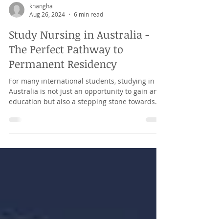
khangha
Aug 26, 2024
6 min read
Study Nursing in Australia -
The Perfect Pathway to
Permanent Residency
For many international students, studying in
Australia is not just an opportunity to gain an
education but also a stepping stone towards...