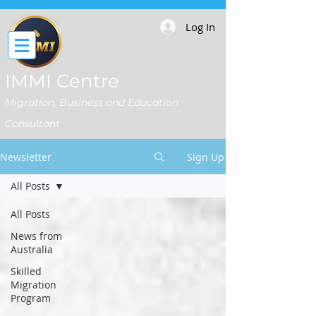
Log In
IMMI Centre
Migration, Business and Education
Consultant
Newsletter
Sign Up
All Posts
All Posts
News from
Australia
Skilled
Migration
Program