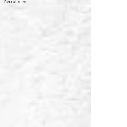
Recruitment