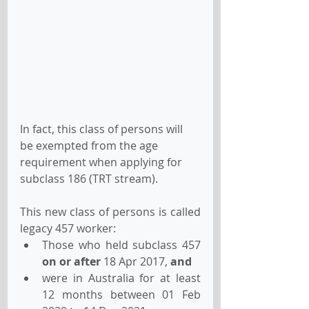
In fact, this class of persons will 
be exempted from the age 
requirement when applying for 
subclass 186 (TRT stream).
This new class of persons is called 
legacy 457 worker:
Those who held subclass 457 
on or after
 18 Apr 2017, 
and
were in Australia for at least 
12 months between 01 Feb 