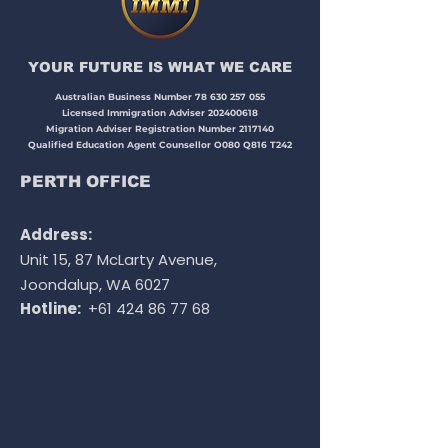
YOUR FUTURE IS WHAT WE CARE​​​
Australian Business Number
78 630 257 055
Licensed Immigration Adviser
202400618
Migration Adviser Registration Number
2117140
Qualified Education Agent Counsellor O080 Q816 T242
PERTH OFFICE
Address:
Unit 15, 87 McLarty Avenue,
Joondalup, WA 6027
Hotline:
+61 424 86 77 68