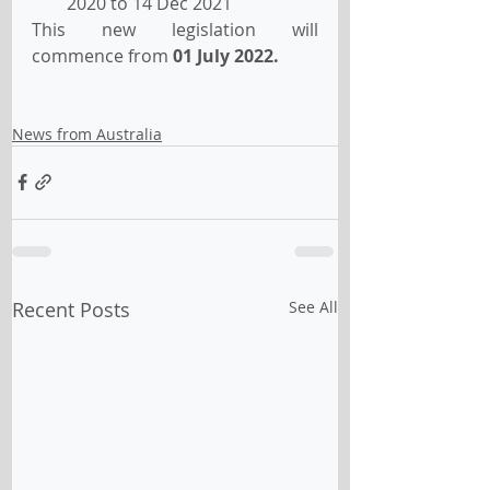
2020 to 14 Dec 2021
This new legislation will 
commence from 
01 July 2022.
News from Australia
Recent Posts
See All