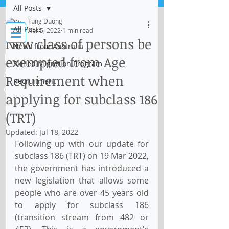
All Posts
Log In
Tung Duong
All Posts
Apr 5, 2022
1 min read
New class of persons be
News from Australia
IMMI Centre
exempted from Age
Skilled Migration Program
Migration, Business and Education
Requirement when
Recruitment
Consultant
applying for subclass 186
(TRT)
Updated:
Jul 18, 2022
Following up with our update for 
subclass 186 (TRT) on 19 Mar 2022, 
the government has introduced a 
new legislation that allows some 
people who are over 45 years old 
to apply for subclass 186 
(transition stream from 482 or 