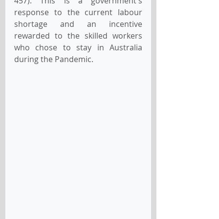
457). 
This is a government's 
response to the current labour 
shortage and an incentive 
rewarded to the skilled workers 
who chose to stay in Australia 
during the Pandemic.