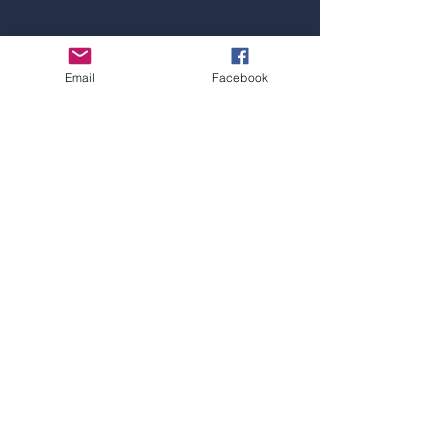
Email
Facebook
SYDNEY OFFICE
Address:
Level 1, 4 Railway Parade, Burwood,
NSW 2134
Hotline:
+61 297 15 47 52