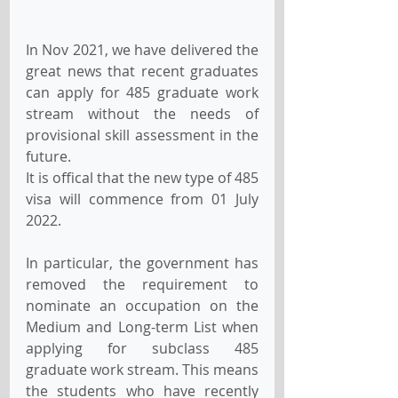
In Nov 2021, we have delivered the 
great news that recent graduates 
can apply for 485 graduate work 
stream without the needs of 
provisional skill assessment in the 
future.
It is offical that the new type of 485 
visa will commence from 01 July 
2022.
In particular, the government has 
removed the requirement to 
nominate an occupation on the 
Medium and Long-term List when 
applying for subclass 485 
graduate work stream. This means 
the students who have recently 