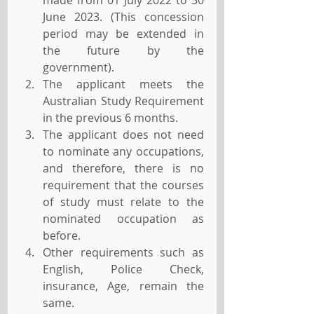
June 2023. (This concession 
period may be extended in 
the future by the 
government).
The applicant meets the 
Australian Study Requirement 
in the previous 6 months.
The applicant does not need 
to nominate any occupations, 
and therefore, there is no 
requirement that the courses 
of study must relate to the 
nominated occupation as 
before.
Other requirements such as 
English, Police Check, 
insurance, Age, remain the 
same.