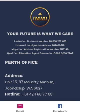
occupation list requirements
when applying for 485 visa -
graduate work stream
YOUR FUTURE IS WHAT WE CARE​​​
Australian Business Number
78 630 257 055
Licensed Immigration Adviser
202400618
Migration Adviser Registration Number
2117140
Qualified Education Agent Counsellor O080 Q816 T242
PERTH OFFICE
Address:
Unit 15, 87 McLarty Avenue,
Joondalup, WA 6027
Hotline:
+61 424 86 77 68
Email
Facebook