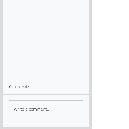
Comments
Write a comment...
Removal of skilled