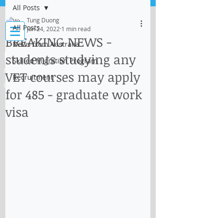
All Posts
Log In
Tung Duong
All Posts
Jun 24, 2022
1 min read
BREAKING NEWS -
News from Australia
IMMI Centre
students studying any
Skilled Migration Program
Migration, Business and Education
VET courses may apply
Recruitment
Consultant
for 485 - graduate work
visa