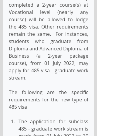
completed a 2-year course(s) at 
Vocational level (nearly any 
course) will be allowed to lodge 
the 485 visa. Other requirements 
remain the same.  For instances, 
students who graduate from 
Diploma and Advanced Diploma of 
Business (a 2-year package 
course), from 01 July 2022, may 
apply for 485 visa - graduate work 
stream.
The following are the specific 
requirements for the new type of 
485 visa
The application for subclass 
485 - graduate work stream is 
made from 01 July 2022 to 30 