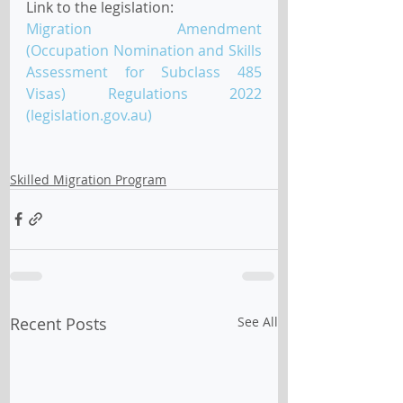
Link to the legislation:
Migration Amendment 
(Occupation Nomination and Skills 
Assessment for Subclass 485 
Visas) Regulations 2022 
(legislation.gov.au)
Skilled Migration Program
Recent Posts
See All