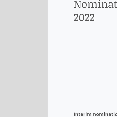
Nominati
2022
Interim nominatio