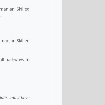
.
date   must have 