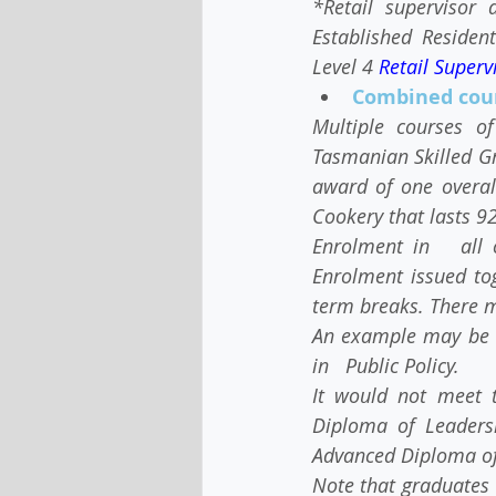
*Retail supervisor 
Established Residen
Level 4 
Retail Superv
Combined cou
Multiple courses o
Tasmanian Skilled Gr
award of one overall
Cookery that lasts 9
Enrolment in   all 
Enrolment issued to
term breaks. There m
An example may be a
in   Public Policy.
It would not meet 
Diploma of Leadersh
Advanced Diploma o
Note that graduates 