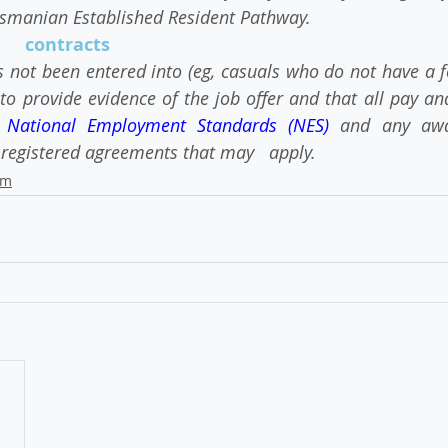
asmanian Established Resident Pathway.
    contracts
 not been entered into (eg, casuals who do not have a fo
to provide evidence of the job offer and that all pay an
 
National Employment Standards (NES)
 and any awar
registered agreements that may   apply.
am