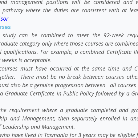
and management positions will be considered and wei
t pathway where the duties are consistent with at leas
isor
rses
f study can be combined to meet the 92-week requir
aduate category only where those courses are combined o
 qualifications. For example, a combined Certificate II
2 weeks is acceptable.
courses must have occurred at the same time and Conf
gether.  There must be no break between courses other
ust also be a genuine progression between   all courses 
 Graduate Certificate in Public Policy followed by a G
the requirement where a graduate completed and gra
ip and Management, then separately enrolled in and 
f Leadership and Management.
who have lived in Tasmania for 3 years may be eligible f