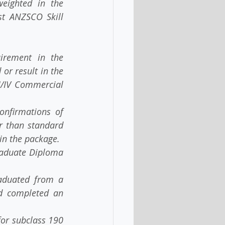
ghted in the   
t ANZSCO Skill 
ement in the   
r result in the 
I/IV Commercial 
irmations of   
 than standard 
in the package.
raduate Diploma 
duated from a 
completed an   
or subclass 190 