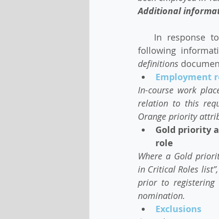
Additional informat
   In response to feedback and questions received by Migration Tasmanian, the   
following informa
definitions 
document,
Employment re
In-course work plac
relation to this re
Orange priority attr
Gold priority 
role
Where a Gold priorit
in Critical Roles lis
prior to registerin
nomination.
Exclusions