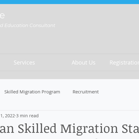
e
nd Education Consultant
Services
About Us
Registrati
Skilled Migration Program
Recruitment
1, 2022
3 min read
n Skilled Migration Sta