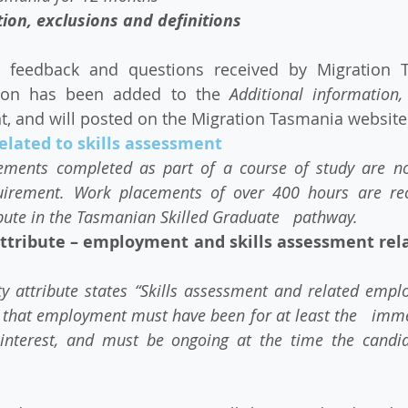
ion, exclusions and definitions​ 
tion has been added to the 
Additional information,
 and will posted on the Migration Tasmania website 
lated to skills assessment
ements completed as part of a course of study are not 
quirement. Work placements of over 400 hours are rec
ibute in the Tasmanian Skilled Graduate   pathway.
attribute – employment and skills assessment relat
y attribute states “Skills assessment and related employ
t”, that employment must have been for at least the   im
g interest, and must be ongoing at the time the candid