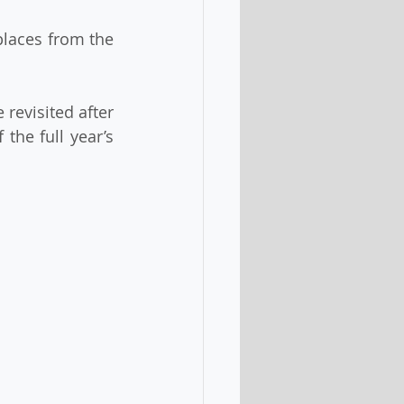
the full year’s 