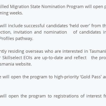
ming weeks.
ection, invitation and nomination   of candidates i
Profiles pathway.
 Skillselect EOIs are up-to-date and reflect   the pro
asmania website.