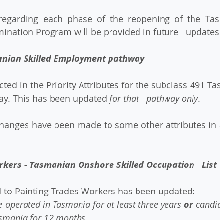
ination Program will be provided in future   updates
anian Skilled Employment pathway
y. This has been updated 
for that   pathway only
.
rkers - Tasmanian Onshore Skilled Occupation   List
ted to Painting Trades Workers has been updated: 
 operated in Tasmania for at least three years 
or
 candi
smania for 12 months