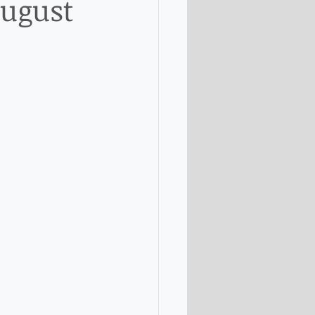
August