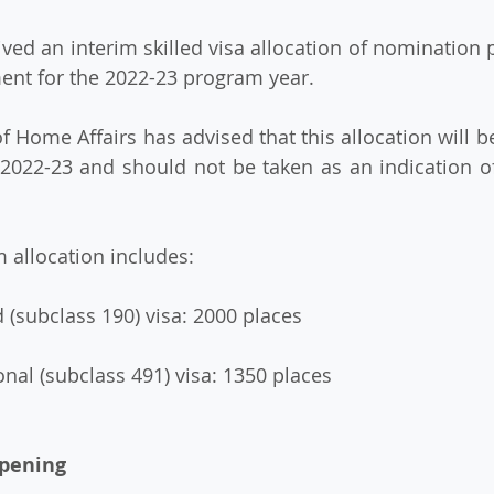
ent for the 2022-23 program year.
f 2022-23 and should not be taken as an indication of 
im allocation includes:
ed (subclass 190) visa: 2000 places
ional (subclass 491) visa: 1350 places
opening