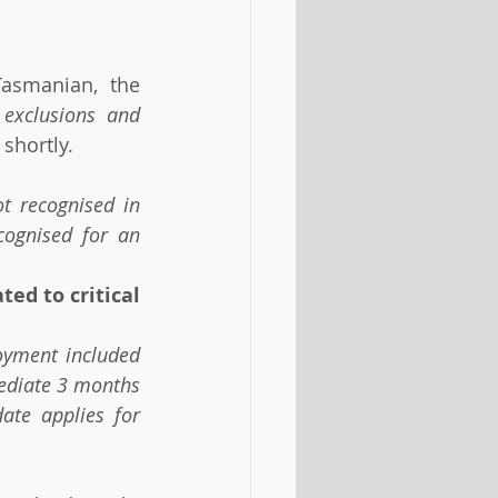
 exclusions and 
shortly. 
recognised in   
ognised for an 
ed to critical 
ment included   
mediate 3 months 
ate applies for 