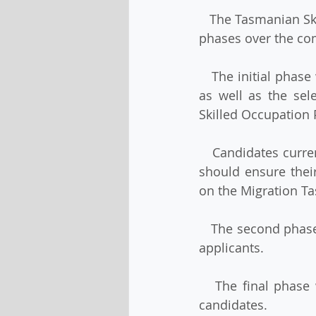
   The Tasmanian Skilled Migration State Nomination Program will open progressively in 
phases over the co
   The initial phase will include successful candidates ‘held over’ from the 2021-22 year 
as well as the sel
Skilled Occupation 
   Candidates currently residing overseas who are interested in Tasmanian nomination 
should ensure their
on the Migration T
   The second phase will open the program to high-priority ‘Gold Pass’ and ‘Green Pass’ 
applicants.
   The final phase will open the program to registrations of interest from all eligible 
candidates.