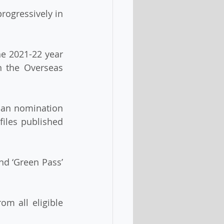
n the Overseas 
files published 