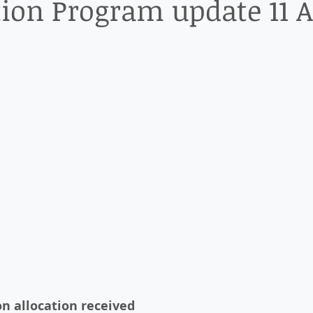
on Program update 11 
n allocation received