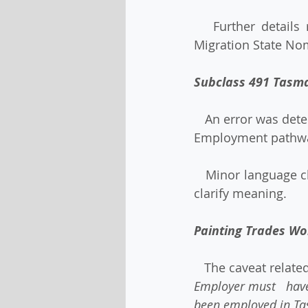
   Further details regarding each phase of the reopening of the Tasmanian Skilled 
Migration State Nom
Subclass 491 Tasm
   An error was detected in the Priority Attributes for the subclass 491 Tasmanian Skilled 
Employment pathwa
   Minor language changes have been made to some other attributes in all pathways to 
clarify meaning. 
Painting Trades Wo
   The caveat rela
Employer must   have
been employed in Ta