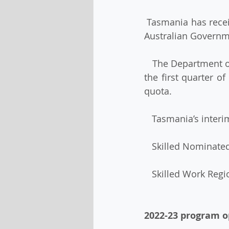
 Tasmania has received an interim skilled visa allocation of nomination places from the 
Australian Governm
   The Department of Home Affairs has advised that this allocation will be revisited after 
the first quarter o
quota. 
   Tasmania’s inter
   Skilled Nominat
   Skilled Work Reg
2022-23 program 