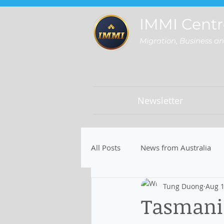
IMMI Centr
Migration, Business a
Newsletter
All Posts
News from Australia
Tung Duong
Aug 1
Tasmania