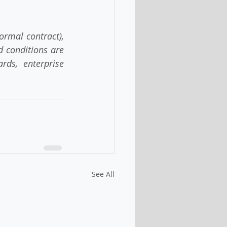
rmal contract), 
d conditions are 
ds, enterprise 
See All