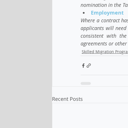
nomination in the T
Employment    
Where a contract has
applicants will need 
consistent with the
agreements or other 
Skilled Migration Progr
Recent Posts