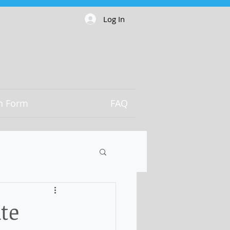
Log In
on Form
FAQ
te