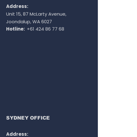
Address:
Unit 15, 87 McLarty Avenue,
Joondalup, WA 6027
Hotline:
+61 424 86 77 68
SYDNEY OFFICE
Address: