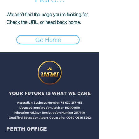
We can’t find the page you’re looking for.
Check the URL, or head back home.
Go Home
YOUR FUTURE IS WHAT WE CARE​​​
Australian Business Number
78 630 257 055
Licensed Immigration Adviser
202400618
Migration Adviser Registration Number
2117140
Qualified Education Agent Counsellor O080 Q816 T242
PERTH OFFICE