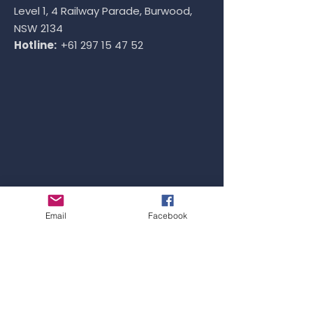
Level 1, 4 Railway Parade, Burwood,
NSW 2134
Hotline:
+61 297 15 47 52
Email
Facebook
VIETNAM OFFICE
Address: ​