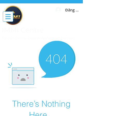
Đăng nhập
IMMI Centre
Tư vấn Di trú, Doanh Nghiệp và Du Học
There’s Nothing
Here...