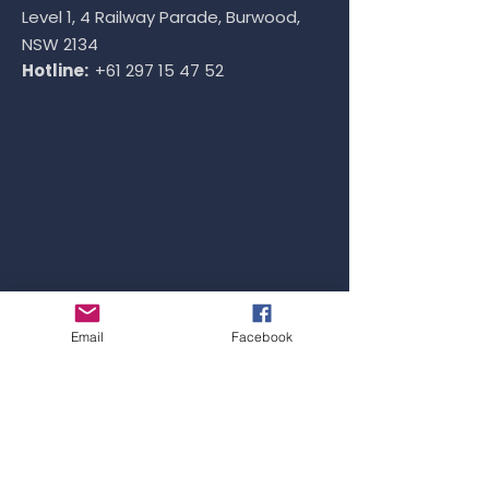
Level 1, 4 Railway Parade, Burwood,
NSW 2134
Hotline:
+61 297 15 47 52
Email
Facebook
VIETNAM OFFICE
Address: ​