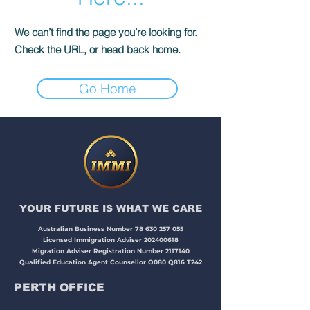
We can’t find the page you’re looking for.
Check the URL, or head back home.
Go Home
YOUR FUTURE IS WHAT WE CARE​​​
Australian Business Number
78 630 257 055
Licensed Immigration Adviser
202400618
Migration Adviser Registration Number
2117140
Qualified Education Agent Counsellor O080 Q816 T242
PERTH OFFICE