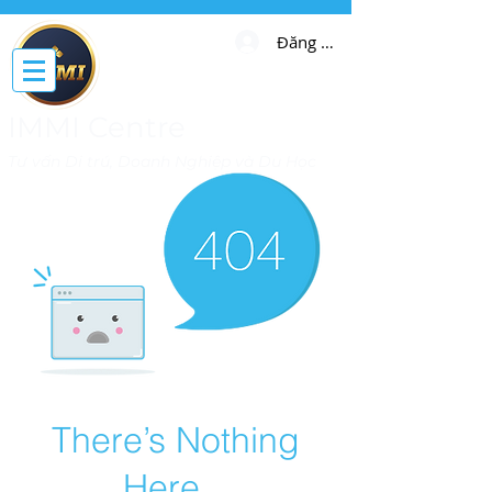
Đăng nhập
IMMI Centre
Tư vấn Di trú, Doanh Nghiệp và Du Học
There’s Nothing
Here...