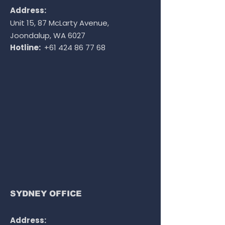
Address:
Unit 15, 87 McLarty Avenue,
Joondalup, WA 6027
Hotline:
+61 424 86 77 68
SYDNEY OFFICE
Address: